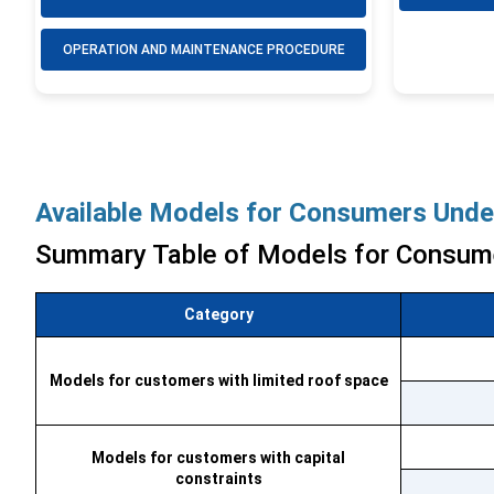
OPERATION AND MAINTENANCE PROCEDURE
Available Models for Consumers Under
Summary Table of Models for Consum
Category
Models for customers with limited roof space
Models for customers with capital
constraints