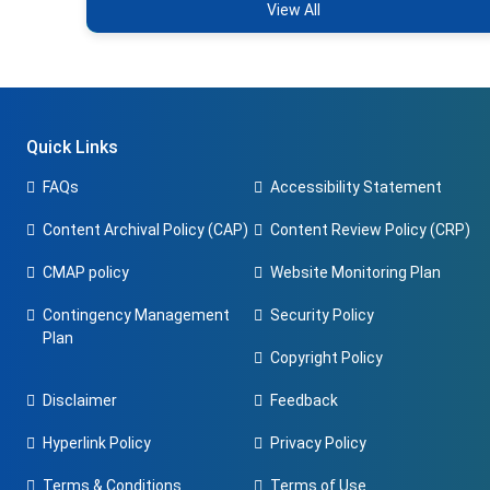
View All
Quick Links
FAQs
Accessibility Statement
Content Archival Policy (CAP)
Content Review Policy (CRP)
CMAP policy
Website Monitoring Plan
Contingency Management
Security Policy
Plan
Copyright Policy
Disclaimer
Feedback
Hyperlink Policy
Privacy Policy
Terms & Conditions
Terms of Use