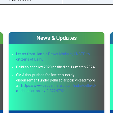
News & Updates
Letter from Hon’ble Power Minister, GNCTD to
citizens of Delhi.
Delhi solar policy 2023 notified on 14 march 2024.
CM Atishi pushes for faster subsidy
disbursement under Delhi solar policy Read more
at:
https://www.deccanherald.com/india/delhi/dl-
atishi-solar-policy-2-3224792