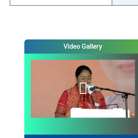
Video Gallery