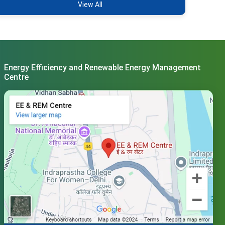
View All
Energy Efficiency and Renewable Energy Management
Centre