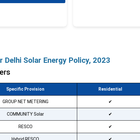
 Delhi Solar Energy Policy, 2023
ers
Specific Provision
Residential
Available
GROUP NET METERING
Available
COMMUNITY Solar
Available
RESCO
Available
Hybrid RESCO