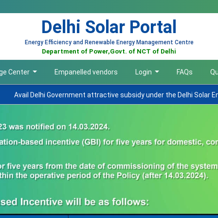
Delhi Solar Portal
Energy Efficiency and Renewable Energy Management Centre
Department of Power,Govt. of NCT of Delhi
ge Center
Empanelled vendors
Login
FAQs
Qu
overnment attractive subsidy under the Delhi Solar Energy Policy 2023