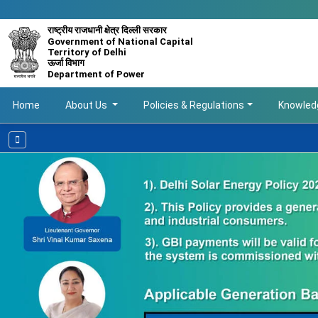
राष्ट्रीय राजधानी क्षेत्र दिल्ली सरकार
Government of National Capital
Territory of Delhi
ऊर्जा विभाग
Department of Power
Main navigation
Home
About Us
Policies & Regulations
Knowled
Avail Delhi G