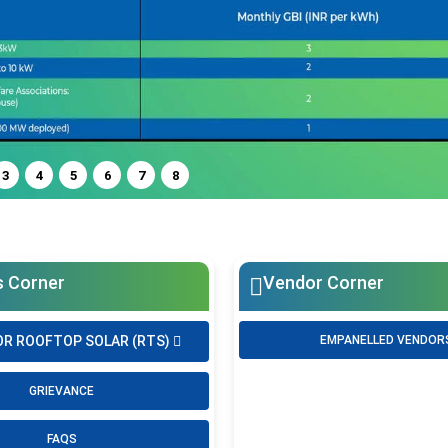
3
4
5
6
7
8
s Corner
Vendor Corner
OR ROOFTOP SOLAR (RTS)
EMPANELLED VENDOR
GRIEVANCE
FAQS