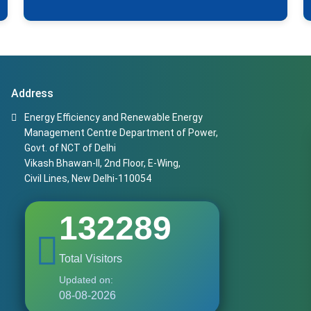
Address
Energy Efficiency and Renewable Energy
Management Centre Department of Power,
Govt. of NCT of Delhi
Vikash Bhawan-II, 2nd Floor, E-Wing,
Civil Lines, New Delhi-110054
132289
Total Visitors
Updated on:
08-08-2026