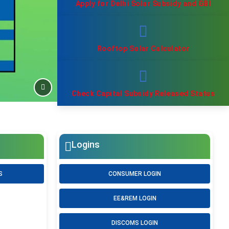
Apply for Delhi Solar Subsidy and GBI
Rooftop Solar Calculator
Check Capital Subsidy Released Status
Logins
S
CONSUMER LOGIN
EE&REM LOGIN
DISCOMS LOGIN