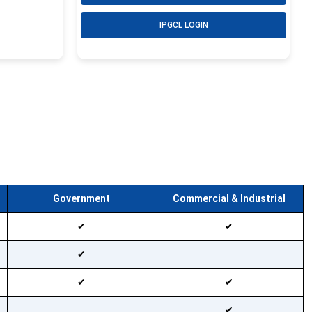
IPGCL LOGIN
Government
Commercial & Industrial
Available
Available
Available
Not available
Available
Available
Available