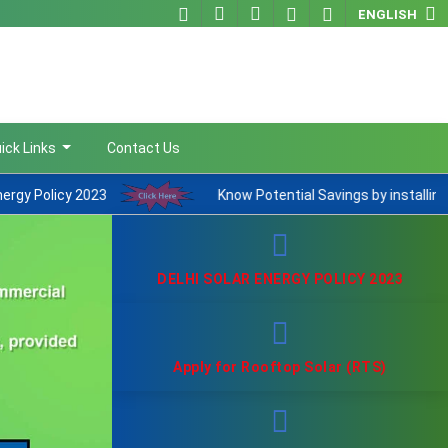
ENGLISH
ick Links
Contact Us
Know Potential Savings by installing Rooftop Solar
DELHI SOLAR ENERGY POLICY 2023
Apply for Rooftop Solar (RTS)