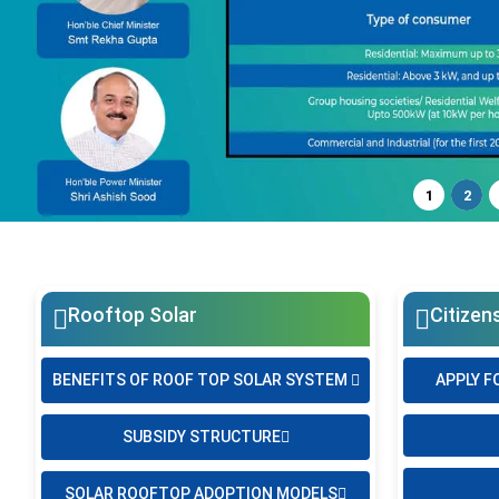
1
2
Rooftop Solar
Citizen
BENEFITS OF ROOF TOP SOLAR SYSTEM
APPLY F
SUBSIDY STRUCTURE
SOLAR ROOFTOP ADOPTION MODELS