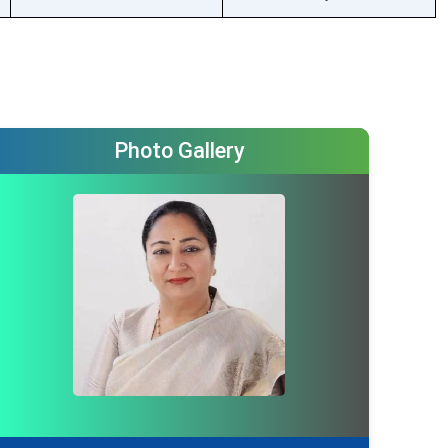
Not available
Photo Gallery