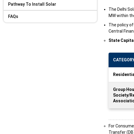
Pathway To Install Solar
The Delhi Sol
MW within the
FAQs
The policy of
Central Finan
State Capita
CATEGOR
Residenti
Group Hou
Society/R
Associati
For Consumer 
Transfer (DBT