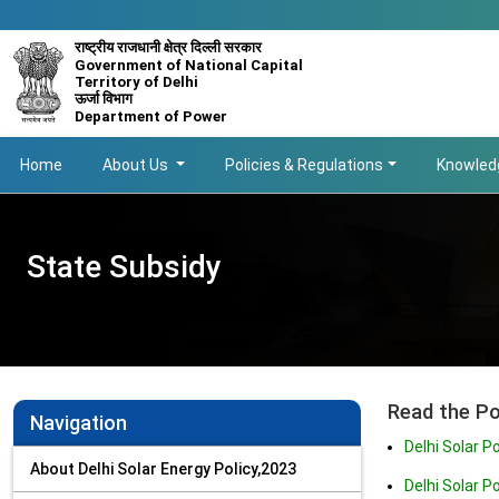
राष्ट्रीय राजधानी क्षेत्र दिल्ली सरकार
Government of National Capital
Territory of Delhi
ऊर्जा विभाग
Department of Power
Main navigation
Home
About Us
Policies & Regulations
Knowled
State Subsidy
Read the Po
Navigation
Delhi Solar P
About Delhi Solar Energy Policy,2023
Delhi Solar 