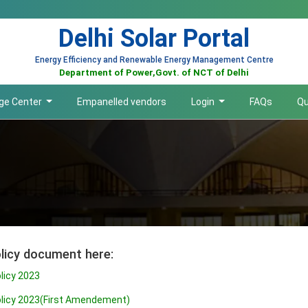
Delhi Solar Portal
Energy Efficiency and Renewable Energy Management Centre
Department of Power,Govt. of NCT of Delhi
ge Center
Empanelled vendors
Login
FAQs
Qu
licy document here:
olicy 2023
Policy 2023(First Amendement)