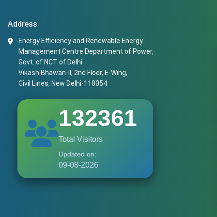
Address
Energy Efficiency and Renewable Energy
Management Centre Department of Power,
Govt. of NCT of Delhi
Vikash Bhawan-II, 2nd Floor, E-Wing,
Civil Lines, New Delhi-110054
132361
Total Visitors
Updated on:
09-08-2026