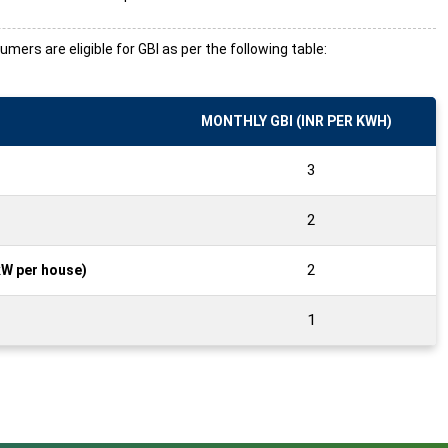
ers are eligible for GBI as per the following table:
MONTHLY GBI (INR PER KWH)
3
2
2
kW per house)
1