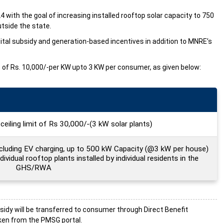
24 with the goal of increasing installed rooftop solar capacity to 750
tside the state.
pital subsidy and generation-based incentives in addition to MNRE’s
ate of Rs. 10,000/-per KW upto 3 KW per consumer, as given below:
ceiling limit of Rs 30,000/-(3 kW solar plants)
ncluding EV charging, up to 500 kW Capacity (@3 kW per house)
dividual rooftop plants installed by individual residents in the
GHS/RWA
sidy will be transferred to consumer through Direct Benefit
aken from the PMSG portal.