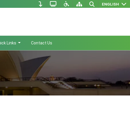
ENGLISH
ick Links
Contact Us