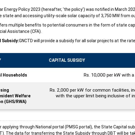
ar Energy Policy 2023 (hereafter, 'the policy') was notified in March 20
 state and accessing utility-scale solar capacity of 3,750 MW from ou
fers multiple benefits to potential consumers in the form of state ca
cial Assistance (CFA).
l Subsidy:
GNCTD will provide a subsidy for all solar projects at the r
Y
CAPITAL SUBSIDY
Rs. 10,000 per kW with a 
al Households
Rs. 2,000 per kW for common facilities, i
sing
with the upper limit being inclusive of in
esident Welfare
on (GHS/RWA)
applying through National portal (PMSG portal), the State Capital sub
). The data for transferring the State Subsidy through DBT will be t