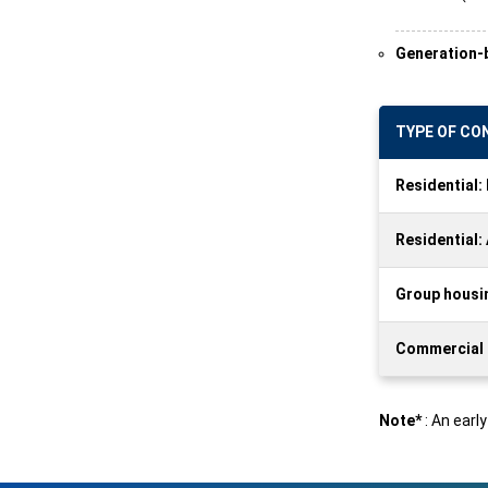
Generation-b
TYPE OF C
Residential
Residential:
Group housin
Commercial a
Note*
: An earl