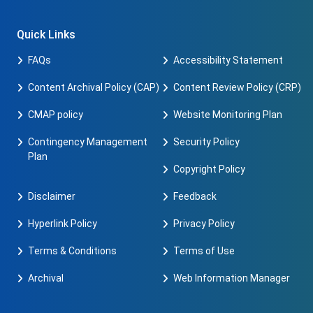
Quick Links
FAQs
Accessibility Statement
Content Archival Policy (CAP)
Content Review Policy (CRP)
CMAP policy
Website Monitoring Plan
Contingency Management
Security Policy
Plan
Copyright Policy
Disclaimer
Feedback
Hyperlink Policy
Privacy Policy
Terms & Conditions
Terms of Use
Archival
Web Information Manager