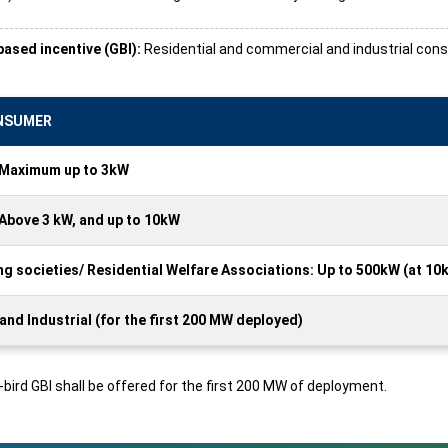
ased incentive (GBI):
Residential and commercial and industrial consum
ONSUMER
: Maximum up to 3kW
 Above 3 kW, and up to 10kW
g societies/ Residential Welfare Associations: Up to 500kW (at 10
nd Industrial (for the first 200 MW deployed)
y-bird GBI shall be offered for the first 200 MW of deployment.