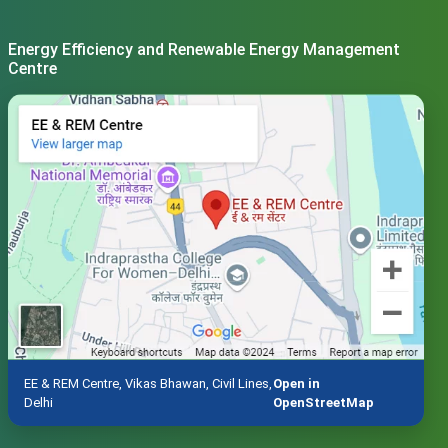
Energy Efficiency and Renewable Energy Management
Centre
EE & REM Centre, Vikas Bhawan, Civil Lines,
Open in
Delhi
OpenStreetMap